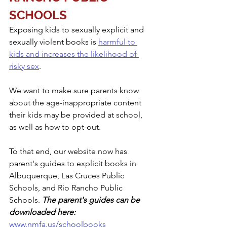
SCHOOLS
Exposing kids to sexually explicit and 
sexually violent books is 
harmful to 
kids and increases the likelihood of 
risky sex
. 
We want to make sure parents know 
about the age-inappropriate content 
their kids may be provided at school, 
as well as how to opt-out. 
To that end, our website now has 
parent's guides to explicit books in 
Albuquerque, Las Cruces Public 
Schools, and Rio Rancho Public 
Schools. 
The parent's guides can be 
downloaded here: 
www.nmfa.us/schoolbooks