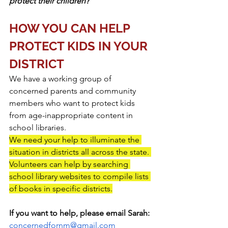
protect their children?
HOW YOU CAN HELP 
PROTECT KIDS IN YOUR 
DISTRICT
We have a working group of 
concerned parents and community 
members who want to protect kids 
from age-inappropriate content in 
school libraries.  
We need your help to illuminate the 
situation in districts all across the state. 
Volunteers can help by searching 
school library websites to compile lists 
of books in specific districts.
If you want to help, please email Sarah:
concernedfornm@gmail.com