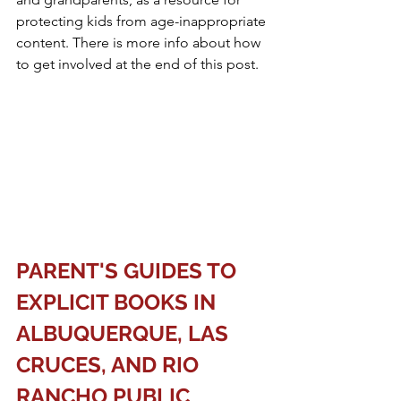
protecting kids from age-inappropriate 
content. There is more info about how 
to get involved at the end of this post. 
PARENT'S GUIDES TO 
EXPLICIT BOOKS IN 
ALBUQUERQUE, LAS 
CRUCES, AND RIO 
RANCHO PUBLIC 