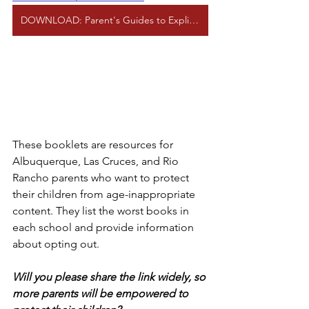
DOWNLOAD: Parent's Guides to Explicit Books (APS, LCPS, and RRPS)
These booklets are resources for 
Albuquerque, Las Cruces, and Rio 
Rancho parents who want to protect 
their children from age-inappropriate 
content. They list the worst books in 
each school and provide information 
about opting out.
Will you please share the link widely, so 
more parents will be empowered to 