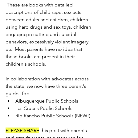
 These are books with detailed 
descriptions of child rape, sex acts 
between adults and children, children 
using hard drugs and sex toys, children 
engaging in cutting and suicidal 
behaviors, excessively violent imagery, 
etc. Most parents have no idea that 
these books are present in their 
children's schools.
In collaboration with advocates across 
the state, we now have three parent's 
guides for:
Albuquerque Public Schools
Las Cruces Public Schools 
Rio Rancho Public Schools (NEW!)
PLEASE SHARE
 this post with parents 
and grandparents, as a resource for 