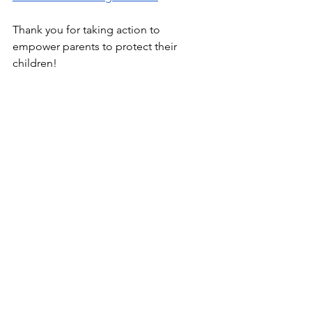
Thank you for taking action to 
empower parents to protect their 
children!
Donations
 to support our work are 
gratefully accepted here: 
https://www.givesendgo.com/nmfa2025
Standing with you for children's health 
in New Mexico,
Sarah, Melanie, and Karen
New Mexico Freedoms Alliance
National Coalition for Health Integrity