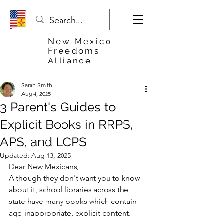
New Mexico
Freedoms
Alliance
Sarah Smith
Aug 4, 2025
3 Parent's Guides to
Explicit Books in RRPS,
APS, and LCPS
Updated:
Aug 13, 2025
Dear New Mexicans,
Although they don't want you to know 
about it, school libraries across the 
state have many books which contain 
age-inappropriate, explicit content. 