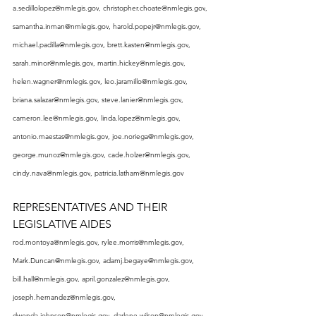
a.sedillolopez@nmlegis.gov
, 
christopher.choate@nmlegis.gov
, 
samantha.inman@nmlegis.gov
, 
harold.popejr@nmlegis.gov
, 
michael.padilla@nmlegis.gov
, 
brett.kasten@nmlegis.gov
, 
sarah.minor@nmlegis.gov
, 
martin.hickey@nmlegis.gov
, 
helen.wagner@nmlegis.gov
, 
leo.jaramillo@nmlegis.gov
, 
briana.salazar@nmlegis.gov
, 
steve.lanier@nmlegis.gov
, 
cameron.lee@nmlegis.gov
, 
linda.lopez@nmlegis.gov
, 
antonio.maestas@nmlegis.gov
, 
joe.noriega@nmlegis.gov
, 
george.munoz@nmlegis.gov
, 
cade.holzer@nmlegis.gov
, 
cindy.nava@nmlegis.gov
, 
patricia.latham@nmlegis.gov
REPRESENTATIVES AND THEIR 
LEGISLATIVE AIDES
rod.montoya@nmlegis.gov
, 
rylee.morris@nmlegis.gov
, 
Mark.Duncan@nmlegis.gov
, 
adamj.begaye@nmlegis.gov
, 
bill.hall@nmlegis.gov
, 
april.gonzalez@nmlegis.gov
, 
joseph.hernandez@nmlegis.gov
, 
dwonda.johnson@nmlegis.gov
, 
darlene.wilson@nmlegis.gov
, 