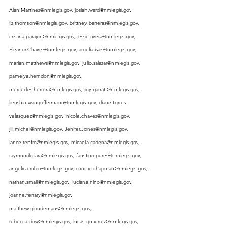
Alan.Martinez@nmlegis.gov
, 
josiah.ward@nmlegis.gov
, 
liz.thomson@nmlegis.gov
, 
brittney.barreras@nmlegis.gov
, 
cristina.parajon@nmlegis.gov
, 
jesse.rivera@nmlegis.gov
, 
Eleanor.Chavez@nmlegis.gov
, 
arcelia.isais@nmlegis.gov
, 
marian.matthews@nmlegis.gov
, 
julio.salazar@nmlegis.gov
, 
pamelya.herndon@nmlegis.gov
, 
mercedes.herrera@nmlegis.gov
, 
joy.garratt@nmlegis.gov
, 
lienshin.wangoffermann@nmlegis.gov
, 
diane.torres-
velasquez@nmlegis.gov
, 
nicole.chavez@nmlegis.gov
, 
jill.michel@nmlegis.gov
, 
Jenifer.Jones@nmlegis.gov
, 
lance.renfro@nmlegis.gov
, 
micaela.cadena@nmlegis.gov
, 
raymundo.lara@nmlegis.gov
, 
faustino.peres@nmlegis.gov
, 
angelica.rubio@nmlegis.gov
, 
connie.chapman@nmlegis.gov
, 
nathan.small@nmlegis.gov
, 
luciana.nino@nmlegis.gov
, 
joanne.ferrary@nmlegis.gov
, 
matthew.gloudemans@nmlegis.gov
, 
rebecca.dow@nmlegis.gov
, 
lucas.gutierrez@nmlegis.gov
, 