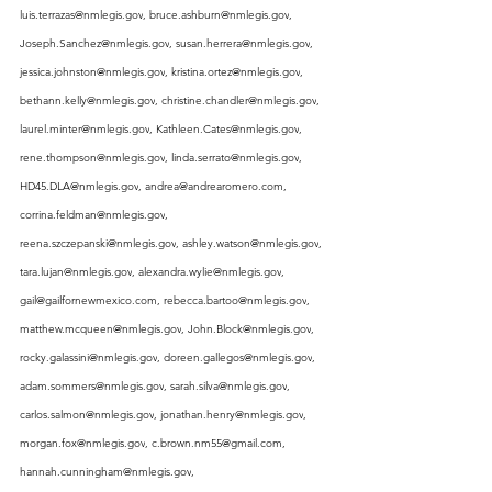
luis.terrazas@nmlegis.gov
, 
bruce.ashburn@nmlegis.gov
, 
Joseph.Sanchez@nmlegis.gov
, 
susan.herrera@nmlegis.gov
, 
jessica.johnston@nmlegis.gov
, 
kristina.ortez@nmlegis.gov
, 
bethann.kelly@nmlegis.gov
, 
christine.chandler@nmlegis.gov
, 
laurel.minter@nmlegis.gov
, 
Kathleen.Cates@nmlegis.gov
, 
rene.thompson@nmlegis.gov
, 
linda.serrato@nmlegis.gov
, 
HD45.DLA@nmlegis.gov
, 
andrea@andrearomero.com
, 
corrina.feldman@nmlegis.gov
, 
reena.szczepanski@nmlegis.gov
, 
ashley.watson@nmlegis.gov
, 
tara.lujan@nmlegis.gov
, 
alexandra.wylie@nmlegis.gov
, 
gail@gailfornewmexico.com
, 
rebecca.bartoo@nmlegis.gov
, 
matthew.mcqueen@nmlegis.gov
, 
John.Block@nmlegis.gov
, 
rocky.galassini@nmlegis.gov
, 
doreen.gallegos@nmlegis.gov
, 
adam.sommers@nmlegis.gov
, 
sarah.silva@nmlegis.gov
, 
carlos.salmon@nmlegis.gov
, 
jonathan.henry@nmlegis.gov
, 
morgan.fox@nmlegis.gov
, 
c.brown.nm55@gmail.com
, 
hannah.cunningham@nmlegis.gov
, 