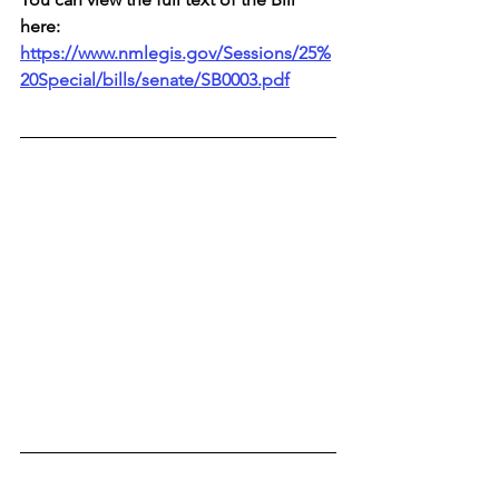
here: 
https://www.nmlegis.gov/Sessions/25%
20Special/bills/senate/SB0003.pdf