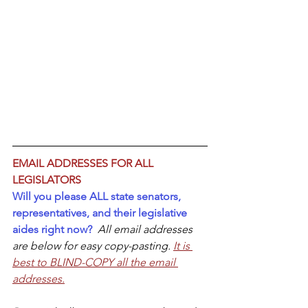
EMAIL ADDRESSES FOR ALL 
LEGISLATORS
Will you please ALL state senators, 
representatives, and their legislative 
aides right now?  
All email addresses 
are below for easy copy-pasting. 
It is 
best to BLIND-COPY all the email 
addresses.