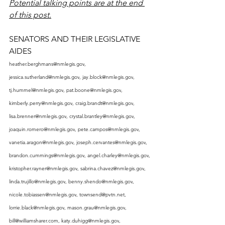
Potential talking points are at the end 
of this post.
SENATORS AND THEIR LEGISLATIVE 
AIDES
heather.berghmans@nmlegis.gov
, 
jessica.sutherland@nmlegis.gov
, 
jay.block@nmlegis.gov
, 
tj.hummel@nmlegis.gov
, 
pat.boone@nmlegis.gov
, 
kimberly.perry@nmlegis.gov
, 
craig.brandt@nmlegis.gov
, 
lisa.brenner@nmlegis.gov
, 
crystal.brantley@nmlegis.gov
, 
joaquin.romero@nmlegis.gov
, 
pete.campos@nmlegis.gov
, 
vanetia.aragon@nmlegis.gov
, 
joseph.cervantes@nmlegis.gov
, 
brandon.cummings@nmlegis.gov
, 
angel.charley@nmlegis.gov
, 
kristopher.rayner@nmlegis.gov
, 
sabrina.chavez@nmlegis.gov
, 
linda.trujillo@nmlegis.gov
, 
benny.shendo@nmlegis.gov
, 
nicole.tobiassen@nmlegis.gov
, 
townsend@pvtn.net
, 
lorrie.black@nmlegis.gov
, 
mason.grau@nmlegis.gov
, 
bill@williamsharer.com
, 
katy.duhigg@nmlegis.gov
, 