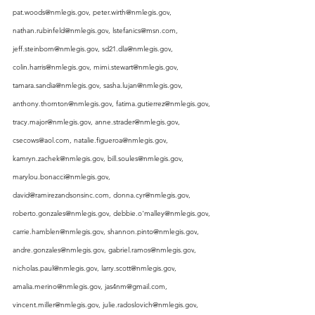
pat.woods@nmlegis.gov
, 
peter.wirth@nmlegis.gov
, 
nathan.rubinfeld@nmlegis.gov
, 
lstefanics@msn.com
, 
jeff.steinborn@nmlegis.gov
, 
sd21.dla@nmlegis.gov
, 
colin.harris@nmlegis.gov
, 
mimi.stewart@nmlegis.gov
, 
tamara.sandia@nmlegis.gov
, 
sasha.lujan@nmlegis.gov
, 
anthony.thornton@nmlegis.gov
, 
fatima.gutierrez@nmlegis.gov
, 
tracy.major@nmlegis.gov
, 
anne.strader@nmlegis.gov
, 
csecows@aol.com
, 
natalie.figueroa@nmlegis.gov
, 
kamryn.zachek@nmlegis.gov
, 
bill.soules@nmlegis.gov
, 
marylou.bonacci@nmlegis.gov
, 
david@ramirezandsonsinc.com
, 
donna.cyr@nmlegis.gov
, 
roberto.gonzales@nmlegis.gov
, 
debbie.o'malley@nmlegis.gov
, 
carrie.hamblen@nmlegis.gov
, 
shannon.pinto@nmlegis.gov
, 
andre.gonzales@nmlegis.gov
, 
gabriel.ramos@nmlegis.gov
, 
nicholas.paul@nmlegis.gov
, 
larry.scott@nmlegis.gov
, 
amalia.merino@nmlegis.gov
, 
jas4nm@gmail.com
, 
vincent.miller@nmlegis.gov
, 
julie.radoslovich@nmlegis.gov
, 