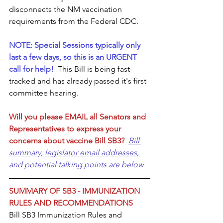
disconnects the NM vaccination 
requirements from the Federal CDC. 
NOTE: Special Sessions typically only 
last a few days, so this is an URGENT 
call for help! 
This Bill is being fast-
tracked and has already passed it's first 
committee hearing. 
Will you please EMAIL all Senators and 
Representatives to express your 
concerns about vaccine Bill SB3?
Bill 
summary, legislator email addresses, 
and potential talking points are below.
SUMMARY OF SB3 - IMMUNIZATION 
RULES AND RECOMMENDATIONS
Bill SB3 Immunization Rules and 