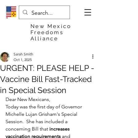
New Mexico
Freedoms
Alliance
Sarah Smith
Oct 1, 2025
URGENT: PLEASE HELP -
Vaccine Bill Fast-Tracked
in Special Session
Dear New Mexicans,
Today was the first day of Governor 
Michelle Lujan Grisham's Special 
Session.  She has included a 
concerning Bill that 
increases 
vaccination requirements
 and 