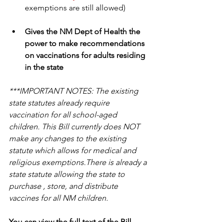
exemptions are still allowed)
Gives the NM Dept of Health the 
power to make recommendations 
on vaccinations for adults residing 
in the state
***IMPORTANT NOTES: The existing 
state statutes already require 
vaccination for all school-aged 
children. This Bill currently does NOT 
make any changes to the existing 
statute which allows for medical and 
religious exemptions.There is already a 
state statute allowing the state to 
purchase , store, and distribute 
vaccines for all NM children.
You can view the full text of the Bill 