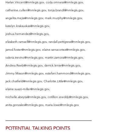
Harlan.Vincent@nmlegis.gov
, 
coda.omness@nmlegis.gov
, 
catherine.cullen@nmlegis.gov
, 
tonja.brandt@nmlegis.gov
, 
angelita.mejia@nmlegis.gov
, 
mark.murphy@nmlegis.gov
, 
katelyn.krakauskas@nmlegis.gov
, 
joshua.hernandez@nmlegis.gov
, 
elizabeth.ramsell@nmlegis.gov
, 
randall.pettigrew@nmlegis.gov
, 
jarrod.foster@nmlegis.gov
, 
elaine.senacortez@nmlegis.gov
, 
valeria.trevino@nmlegis.gov
, 
martin.zamora@nmlegis.gov
, 
Andrea.Reeb@nmlegis.gov
, 
derrick.lente@nmlegis.gov
, 
Jimmy.Mason@nmlegis.gov
, 
estefani.hammond@nmlegis.gov
, 
jack.chatfield@nmlegis.gov
, 
Charlotte.Little@nmlegis.gov
, 
elaine.suazo-miller@nmlegis.gov
, 
michelle.abeyta@nmlegis.gov
, 
cotillion.sneddy@nmlegis.gov
, 
anita.gonzales@nmlegis.gov
, 
maria.lowe@nmlegis.gov
POTENTIAL TALKING POINTS
NOTE: Your email will be most 