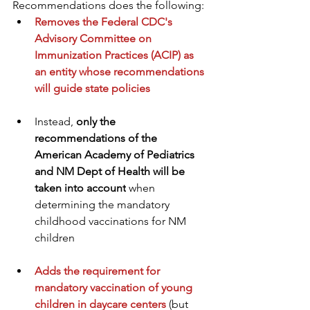
Recommendations does the following:
Removes the Federal CDC's 
Advisory Committee on 
Immunization Practices (ACIP) as 
an entity whose recommendations 
will guide state policies
Instead, 
only the 
recommendations of the 
American Academy of Pediatrics 
and NM Dept of Health will be 
taken into account
 when 
determining the mandatory 
childhood vaccinations for NM 
children  
Adds the requirement for 
mandatory vaccination of young 
children in daycare centers
 (but 