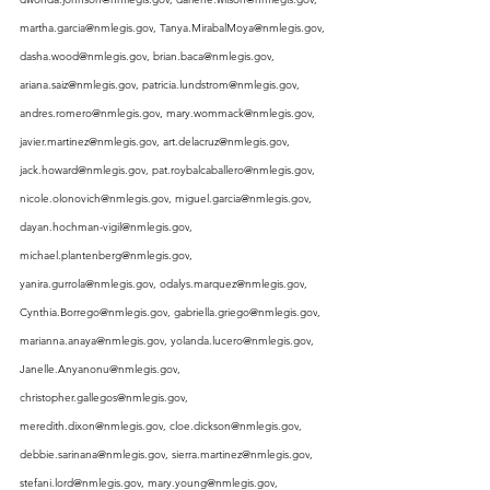
martha.garcia@nmlegis.gov
, 
Tanya.MirabalMoya@nmlegis.gov
, 
dasha.wood@nmlegis.gov
, 
brian.baca@nmlegis.gov
, 
ariana.saiz@nmlegis.gov
, 
patricia.lundstrom@nmlegis.gov
, 
andres.romero@nmlegis.gov
, 
mary.wommack@nmlegis.gov
, 
javier.martinez@nmlegis.gov
, 
art.delacruz@nmlegis.gov
, 
jack.howard@nmlegis.gov
, 
pat.roybalcaballero@nmlegis.gov
, 
nicole.olonovich@nmlegis.gov
, 
miguel.garcia@nmlegis.gov
, 
dayan.hochman-vigil@nmlegis.gov
, 
michael.plantenberg@nmlegis.gov
, 
yanira.gurrola@nmlegis.gov
, 
odalys.marquez@nmlegis.gov
, 
Cynthia.Borrego@nmlegis.gov
, 
gabriella.griego@nmlegis.gov
, 
marianna.anaya@nmlegis.gov
, 
yolanda.lucero@nmlegis.gov
, 
Janelle.Anyanonu@nmlegis.gov
, 
christopher.gallegos@nmlegis.gov
, 
meredith.dixon@nmlegis.gov
, 
cloe.dickson@nmlegis.gov
, 
debbie.sarinana@nmlegis.gov
, 
sierra.martinez@nmlegis.gov
, 
stefani.lord@nmlegis.gov
, 
mary.young@nmlegis.gov
, 