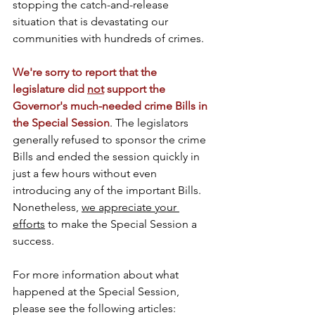
stopping the catch-and-release 
situation that is devastating our 
communities with hundreds of crimes. 
We're sorry to report that the 
legislature did 
not
 support the 
Governor's much-needed crime Bills in 
the Special Session
. The legislators 
generally refused to sponsor the crime 
Bills and ended the session quickly in 
just a few hours without even 
introducing any of the important Bills. 
Nonetheless, 
we appreciate your 
efforts
 to make the Special Session a 
success.
For more information about what 
happened at the Special Session, 
please see the following articles: