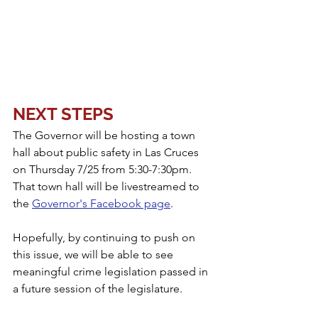
NEXT STEPS
The Governor will be hosting a town 
hall about public safety in Las Cruces 
on Thursday 7/25 from 5:30-7:30pm. 
That town hall will be livestreamed to 
the 
Governor's Facebook page
. 
Hopefully, by continuing to push on 
this issue, we will be able to see 
meaningful crime legislation passed in 
a future session of the legislature.