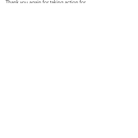
Thank you again for taking action for 
the safety of our communities!
See All
Recent Posts