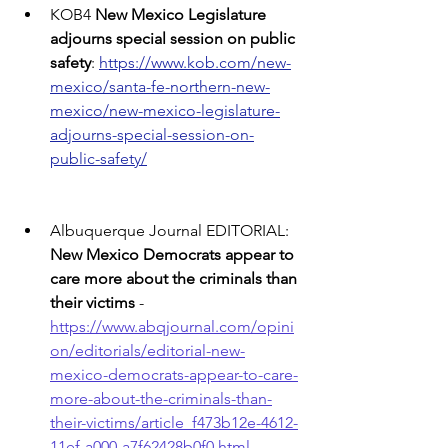
KOB4 
New Mexico Legislature 
adjourns special session on public 
safety
: 
https://www.kob.com/new-
mexico/santa-fe-northern-new-
mexico/new-mexico-legislature-
adjourns-special-session-on-
public-safety/
Albuquerque Journal EDITORIAL: 
New Mexico Democrats appear to 
care more about the criminals than 
their victims
 - 
https://www.abqjournal.com/opini
on/editorials/editorial-new-
mexico-democrats-appear-to-care-
more-about-the-criminals-than-
their-victims/article_f473b12e-4612-
11ef-a000-a7f62428b0f0.html