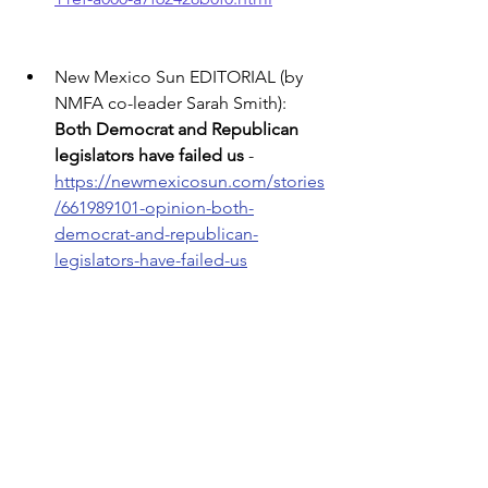
New Mexico Sun EDITORIAL (by 
NMFA co-leader Sarah Smith): 
Both Democrat and Republican 
legislators have failed us
 - 
https://newmexicosun.com/stories
/661989101-opinion-both-
democrat-and-republican-
legislators-have-failed-us