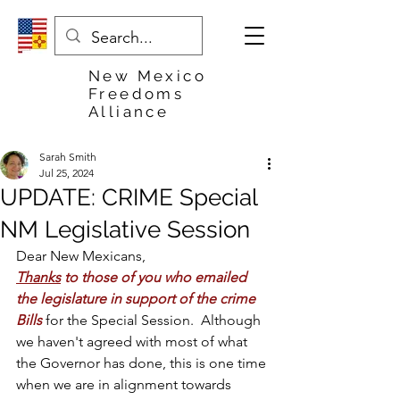
New Mexico
Freedoms
Alliance
Sarah Smith
Jul 25, 2024
UPDATE: CRIME Special
NM Legislative Session
Dear New Mexicans,
Thanks
 to those of you who emailed 
the legislature in support of the crime 
Bills
 for the Special Session.  Although 
we haven't agreed with most of what 
the Governor has done, this is one time 
when we are in alignment towards 