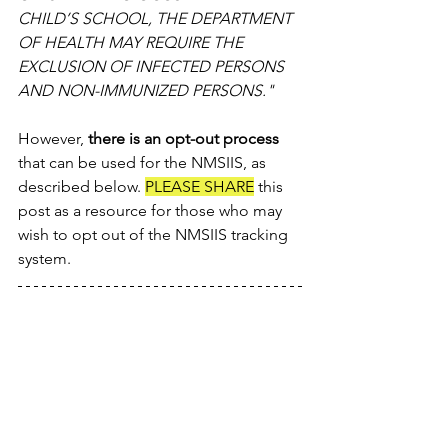
CHILD’S SCHOOL, THE DEPARTMENT 
OF HEALTH MAY REQUIRE THE 
EXCLUSION OF INFECTED PERSONS 
AND NON-IMMUNIZED PERSONS." 
However, 
there is an opt-out process
that can be used for the NMSIIS, as 
described below. 
PLEASE SHARE
 this 
post as a resource for those who may 
wish to opt out of the NMSIIS tracking 
system.