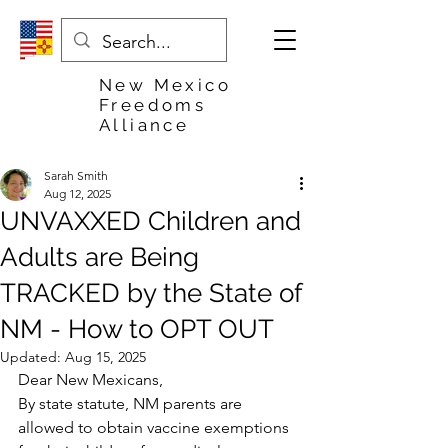
New Mexico
Freedoms
Alliance
Sarah Smith
Aug 12, 2025
UNVAXXED Children and
Adults are Being
TRACKED by the State of
NM - How to OPT OUT
Updated:
Aug 15, 2025
Dear New Mexicans,
By state statute, NM parents are 
allowed to obtain vaccine exemptions 