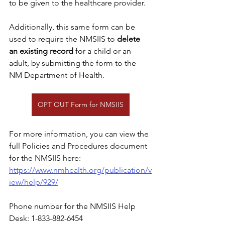
to be given to the healthcare provider.
Additionally, this same form can be 
used to require the NMSIIS to 
delete 
an existing record
 for a child or an 
adult, by submitting the form to the 
NM Department of Health.  
OPT OUT Form for NMSIIS
For more information, you can view the 
full Policies and Procedures document 
for the NMSIIS here: 
https://www.nmhealth.org/publication/v
iew/help/929/
Phone number for the NMSIIS Help 
Desk: 1-833-882-6454