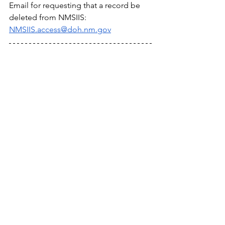
Email for requesting that a record be 
deleted from NMSIIS: 
NMSIIS.access@doh.nm.gov