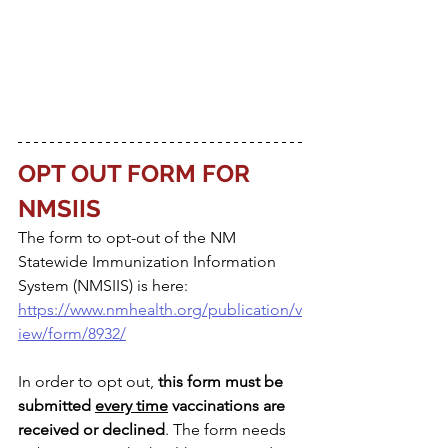
OPT OUT FORM FOR 
NMSIIS
The form to opt-out of the NM 
Statewide Immunization Information 
System (NMSIIS) is here: 
https://www.nmhealth.org/publication/v
iew/form/8932/
In order to opt out, 
this form must be 
submitted 
every time
 vaccinations are 
received or declined
. The form needs 