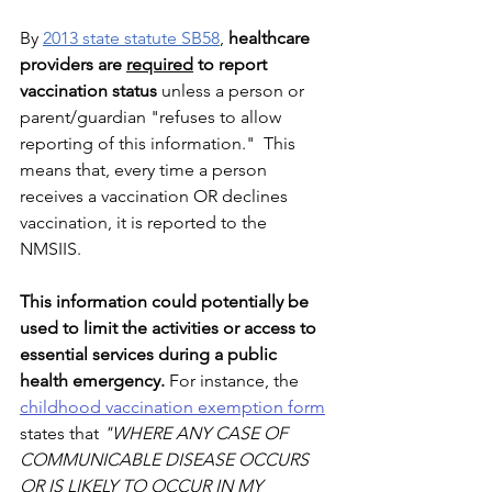
By 
2013 state statute SB58
, 
healthcare 
providers are 
required
 to report 
vaccination status 
unless a person or 
parent/guardian "refuses to allow 
reporting of this information."  This 
means that, every time a person 
receives a vaccination OR declines 
vaccination, it is reported to the 
NMSIIS.
This information could potentially be 
used to limit the activities or access to 
essential services during a public 
health emergency. 
For instance, the 
childhood vaccination exemption form
states that 
"WHERE ANY CASE OF 
COMMUNICABLE DISEASE OCCURS 
OR IS LIKELY TO OCCUR IN MY 