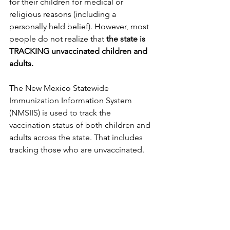
for their children for medical or 
religious reasons (including a 
personally held belief). However, most 
people do not realize that 
the state is 
TRACKING unvaccinated children and 
adults.
The New Mexico Statewide 
Immunization Information System 
(NMSIIS) is used to track the 
vaccination status of both children and 
adults across the state. That includes 
tracking those who are unvaccinated.  