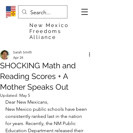
New Mexico
Freedoms
Alliance
Sarah Smith
Apr 24
SHOCKING Math and
Reading Scores + A
Mother Speaks Out
Updated:
May 5
Dear New Mexicans,
New Mexico public schools have been 
consistently ranked last in the nation 
for years. Recently, the NM Public 
Education Department released their 