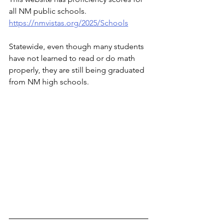
all NM public schools. 
https://nmvistas.org/2025/Schools
Statewide, even though many students 
have not learned to read or do math 
properly, they are still being graduated 
from NM high schools.