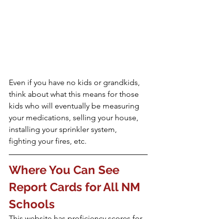
Even if you have no kids or grandkids, 
think about what this means for those 
kids who will eventually be measuring 
your medications, selling your house, 
installing your sprinkler system, 
fighting your fires, ️etc.
Where You Can See 
Report Cards for All NM 
Schools
This website has proficiency scores for 