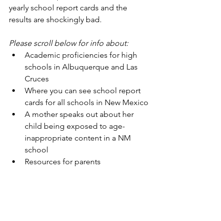
yearly school report cards and the 
results are shockingly bad. 
Please scroll below for info about:
Academic proficiencies for high 
schools in Albuquerque and Las 
Cruces
Where you can see school report 
cards for all schools in New Mexico
A mother speaks out about her 
child being exposed to age-
inappropriate content in a NM 
school
Resources for parents