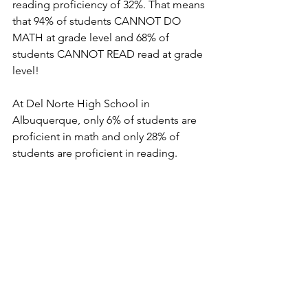
reading proficiency of 32%. That means 
that 94% of students CANNOT DO 
MATH at grade level and 68% of 
students CANNOT READ read at grade 
level!
At Del Norte High School in 
Albuquerque, only 6% of students are 
proficient in math and only 28% of 
students are proficient in reading.  