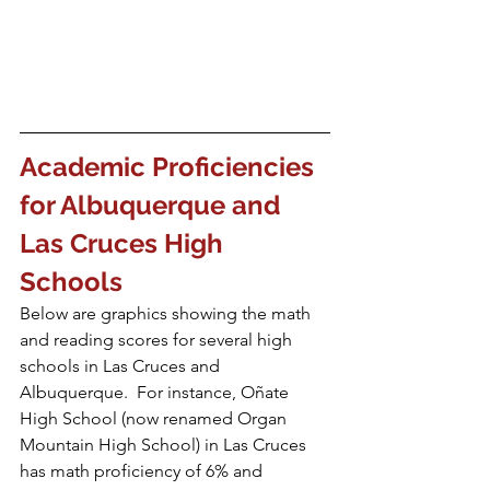
Academic Proficiencies 
for Albuquerque and 
Las Cruces High 
Schools
Below are graphics showing the math 
and reading scores for several high 
schools in Las Cruces and 
Albuquerque.  For instance, Oñate 
High School (now renamed Organ 
Mountain High School) in Las Cruces 
has math proficiency of 6% and 