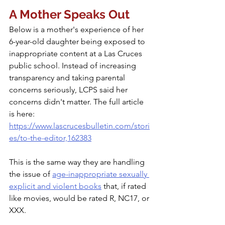
A Mother Speaks Out
Below is a mother's experience of her 
6-year-old daughter being exposed to 
inappropriate content at a Las Cruces 
public school. Instead of increasing 
transparency and taking parental 
concerns seriously, LCPS said her 
concerns didn't matter. The full article 
is here: 
https://www.lascrucesbulletin.com/stori
es/to-the-editor,162383
This is the same way they are handling 
the issue of 
age-inappropriate sexually 
explicit and violent books
 that, if rated 
like movies, would be rated R, NC17, or 
XXX.  