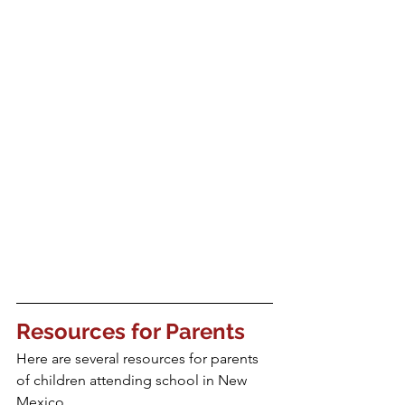
Resources for Parents
Here are several resources for parents 
of children attending school in New 
Mexico.  