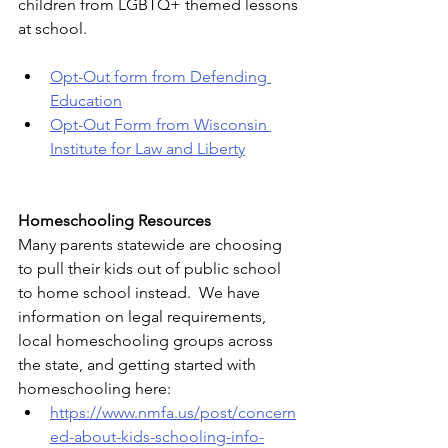
children from LGBTQ+ themed lessons 
at school.
Opt-Out form from Defending 
Education
Opt-Out Form from Wisconsin 
Institute for Law and Liberty
Homeschooling Resources
Many parents statewide are choosing 
to pull their kids out of public school 
to home school instead.  We have 
information on legal requirements, 
local homeschooling groups across 
the state, and getting started with 
homeschooling here: 
https://www.nmfa.us/post/concern
ed-about-kids-schooling-info-