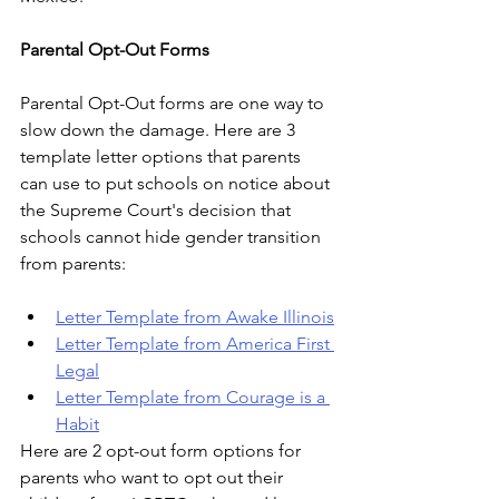
Parental Opt-Out Forms
Parental Opt-Out forms are one way to 
slow down the damage. Here are 3 
template letter options that parents 
can use to put schools on notice about 
the Supreme Court's decision that 
schools cannot hide gender transition 
from parents:
Letter Template from Awake Illinois
Letter Template from America First 
Legal
Letter Template from Courage is a 
Habit
Here are 2 opt-out form options for 
parents who want to opt out their 