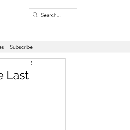
es
Subscribe
 Last