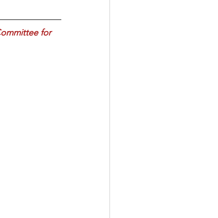
Committee for 