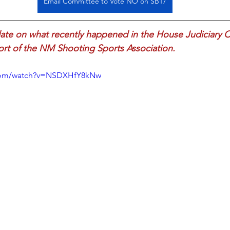
Email Committee to Vote NO on SB17
date on what recently happened in the House Judiciary 
Fort of the NM Shooting Sports Association.
.com/watch?v=NSDXHfY8kNw