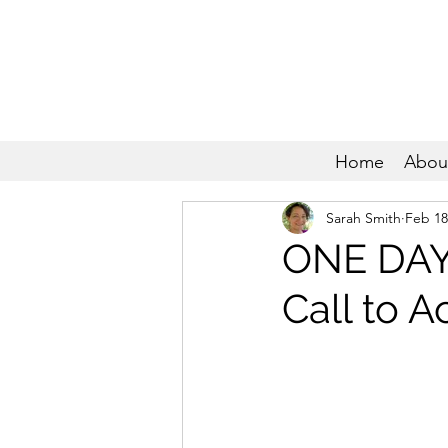
Home
Abou
Sarah Smith
Feb 18
ONE DAY
Call to A