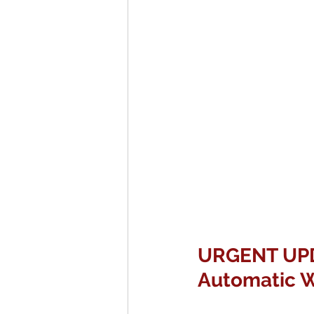
URGENT UPDA
Automatic W