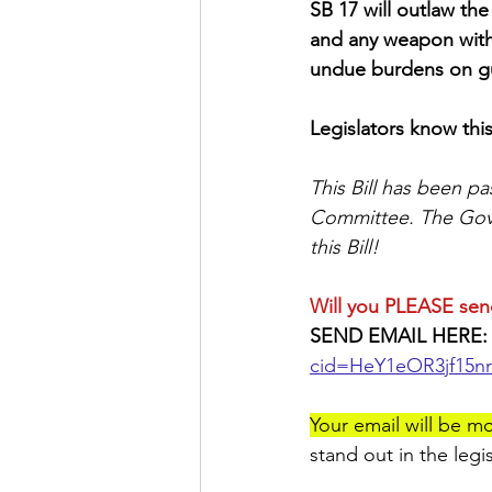
SB 17 will outlaw th
and any weapon with 
undue burdens on gu
Legislators know this
This Bill has been pa
Committee. The Gover
this Bill! 
Will you PLEASE sen
SEND EMAIL HERE:
cid=HeY1eOR3jf15n
Your email will be mo
stand out in the legi