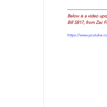
Below is a video up
Bill SB17, from Zac 
https://www.youtube