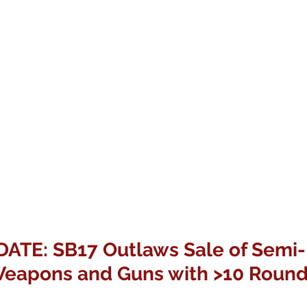
TE: SB17 Outlaws Sale of Semi-
eapons and Guns with >10 Roun