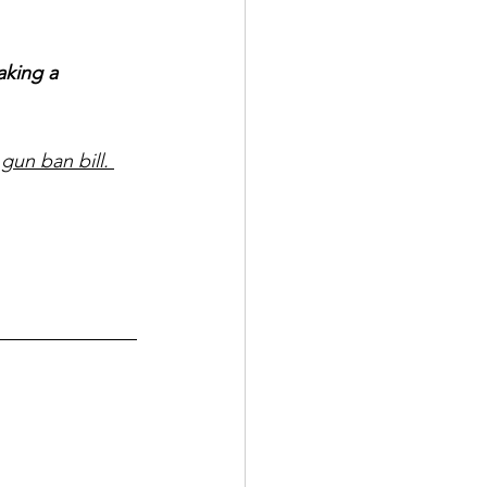
aking a 
gun ban bill. 