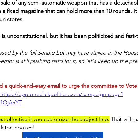
e sale of any semi-automatic weapon that has a detachab
a fixed magazine that can hold more than 10 rounds. It 
n stores. 
 is unconstitutional, but it has been politicized and fast
ssed by the full Senate but 
may have stalled
 in the House
nor is still pushing hard for it, so let's keep up the pr
d a quick-and-easy email to urge the committee to Vot
https://app.oneclickpolitics.com/campaign-page?
r1OjAnYT
st effective if you customize the subject line.
 That will 
slator inboxes!