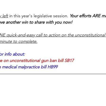
 left
 in this year's legislative session. 
Your efforts ARE m
ve another win to share with you now! 
E quick-and-easy call to action on the unconstitutional 
 minute to complete.
or info about: 
on unconstitutional gun ban bill SB17
edical malpractice bill HB99