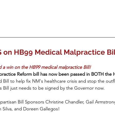
n HB99 Medical Malpractice Bil
 a win on the HB99 medical malpractice Bill! 
practice Reform bill has now been passed in BOTH the 
id Bill to help fix NM's healthcare crisis and stop the outf
is Bill just needs to be signed by the Governor now.
ipartisan Bill Sponsors Christine Chandler, Gail Armstro
h Silva, and Doreen Gallegos!