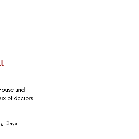
l
House and 
lux of doctors 
ng, Dayan 