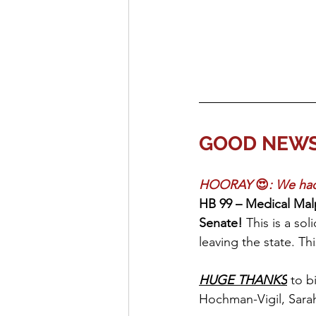
GOOD NEWS o
HOORAY 
😍
: We had
HB 99 – Medical Mal
Senate! 
This is a sol
leaving the state. Th
HUGE THANKS
 to b
Hochman-Vigil, Sara