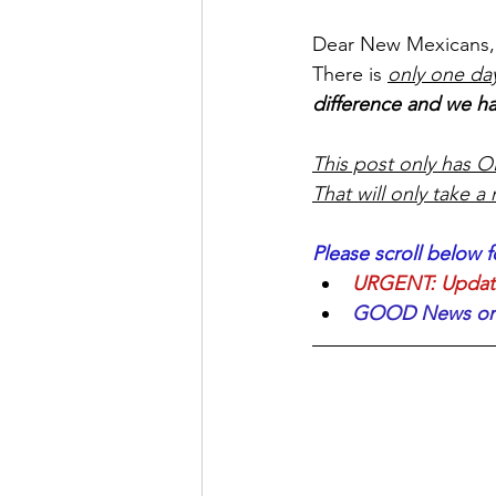
Dear New Mexicans,
There is 
only one day
difference and we ha
This post only has ON
That will only take a
Please scroll below f
URGENT: Update 
GOOD News on m