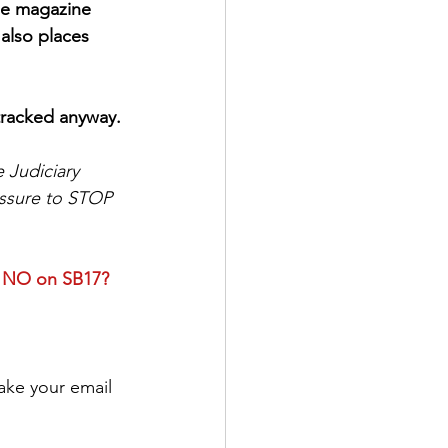
le magazine 
also places 
-tracked anyway.
 Judiciary 
essure to STOP 
e NO on SB17? 
make your email 