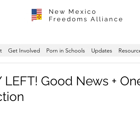
New Mexico
Freedoms Alliance
t
Get Involved
Porn in Schools
Updates
Resourc
 LEFT! Good News + One
ction