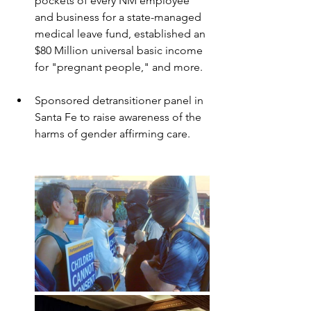
pockets of every NM employee 
and business for a state-managed 
medical leave fund, established an 
$80 Million universal basic income 
for "pregnant people," and more.
Sponsored detransitioner panel in 
Santa Fe to raise awareness of the 
harms of gender affirming care.