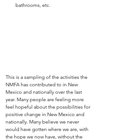
bathrooms, etc.
This is a sampling of the activities the 
NMFA has contributed to in New 
Mexico and nationally over the last 
year. Many people are feeling more 
feel hopeful about the possibilities for 
positive change in New Mexico and 
nationally. Many believe we never 
would have gotten where we are, with 
the hope we now have, without the 