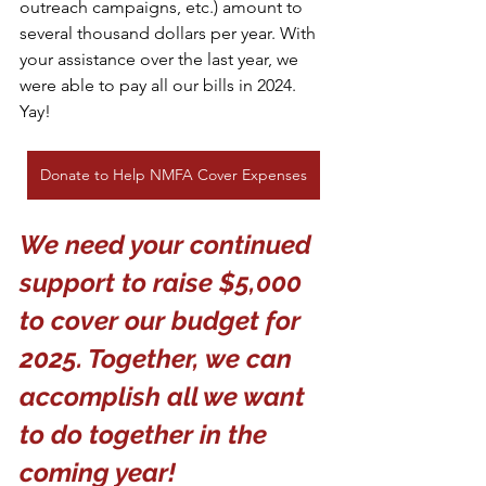
outreach campaigns, etc.) amount to 
several thousand dollars per year. With 
your assistance over the last year, we 
were able to pay all our bills in 2024. 
Yay!
Donate to Help NMFA Cover Expenses
We need your continued 
support to raise $5,000 
to cover our budget for 
2025. Together, we can 
accomplish all we want 
to do together in the 
coming year!