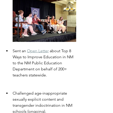
Sent an 
Open Letter
 about Top 8 
Ways to Improve Education in NM 
to the NM Public Education 
Department on behalf of 200+ 
teachers statewide.
Challenged age-inappropriate 
sexually explicit content and 
transgender indoctrination in NM 
schools (ongoing).