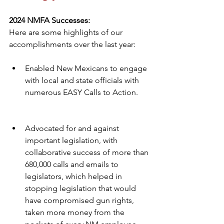
2024 NMFA Successes:
Here are some highlights of our 
accomplishments over the last year:
Enabled New Mexicans to engage 
with local and state officials with 
numerous EASY Calls to Action.
Advocated for and against 
important legislation, with 
collaborative success of more than 
680,000 calls and emails to 
legislators, which helped in 
stopping legislation that would 
have compromised gun rights, 
taken more money from the 