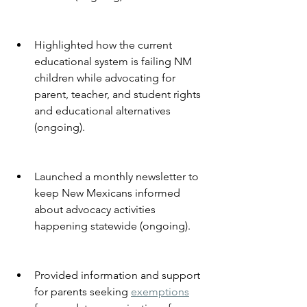
Highlighted how the current 
educational system is failing NM 
children while advocating for 
parent, teacher, and student rights 
and educational alternatives 
(ongoing).
Launched a monthly newsletter to 
keep New Mexicans informed 
about advocacy activities 
happening statewide (ongoing).
Provided information and support 
for parents seeking 
exemptions