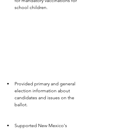
for mandatory vaccinations for 
school children.
Provided primary and general 
election information about 
candidates and issues on the 
ballot.
Supported New Mexico's 