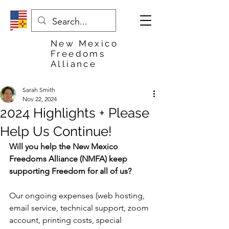
New Mexico
Freedoms
Alliance
Sarah Smith
Nov 22, 2024
2024 Highlights + Please
Help Us Continue!
Will you help the New Mexico 
Freedoms Alliance (NMFA) keep 
supporting Freedom for all of us?
Our ongoing expenses (web hosting, 
email service, technical support, zoom 
account, printing costs, special 