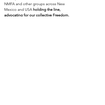
NMFA and other groups across New 
Mexico and USA 
holding the line, 
advocating for our collective Freedom.
We are a non-partisan coalition 
working to restore and maintain 
freedom for New Mexicans in all 
domains of life, including health, 
employment, education, and personal 
sovereignty. NMFA's Vision is to help 
align organizations from around the 
state, and even across the USA, to 
accomplish more together. Thus, 
everything we do, and every 
accomplishment, is achieved in 
partnership. 
Our goal is to foster 
unified action across differences in an 
era of intentional division. 
We need 