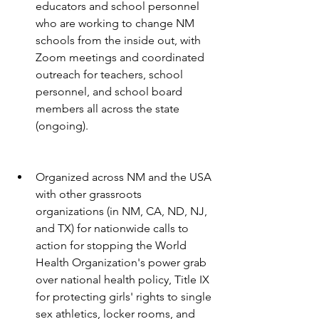
educators and school personnel 
who are working to change NM 
schools from the inside out, with 
Zoom meetings and coordinated 
outreach for teachers, school 
personnel, and school board 
members all across the state 
(ongoing).
Organized across NM and the USA 
with other grassroots 
organizations (in NM, CA, ND, NJ, 
and TX) for nationwide calls to 
action for stopping the World 
Health Organization's power grab 
over national health policy, Title IX 
for protecting girls' rights to single 
sex athletics, locker rooms, and 