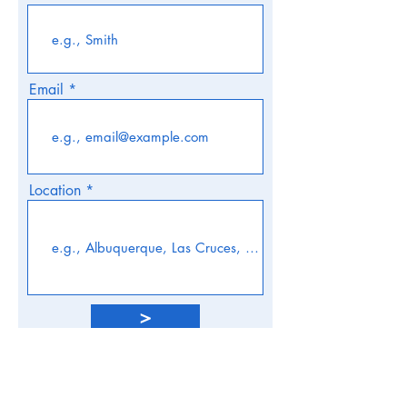
Email
Location
>