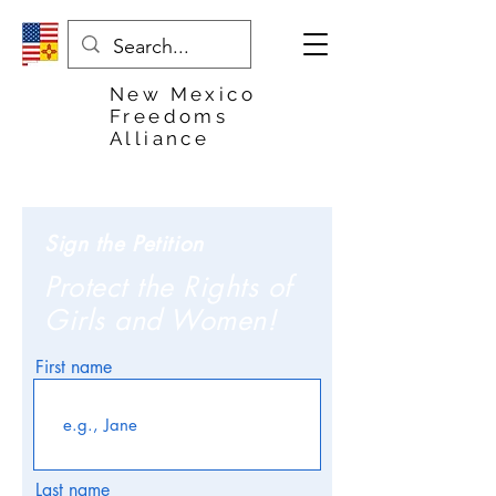
New Mexico
Freedoms
Alliance
Sign the Petition
Protect the Rights of
Girls and Women!
First name
Last name